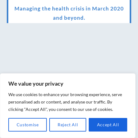
Managing the health crisis in March 2020
and beyond.
We have officially moved!
Introducing Sensory Relaxation therapy
Changes are afoot….
Ensuring your confidence in the new
normal (24/02/2022)
We value your privacy
Brand New Website!
We use cookies to enhance your browsing experience, serve
Therapies and specially selected
personalised ads or content, and analyse our traffic. By
clicking "Accept All", you consent to our use of cookies.
treatments for you at home, work or as part
of your special event
Customise
Reject All
Accept All
We have been awarded 5 out of 5 stars by