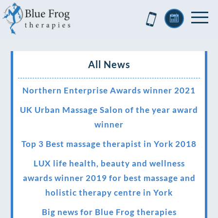
All News
Northern Enterprise Awards winner 2021
UK Urban Massage Salon of the year award
winner
Top 3 Best massage therapist in York 2018
LUX life health, beauty and wellness
awards winner 2019 for best massage and
holistic therapy centre in York
Big news for Blue Frog therapies