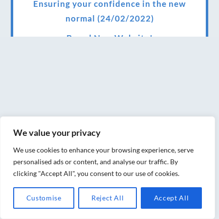
Ensuring your confidence in the new
normal (24/02/2022)
Brand New Website!
Therapies and specially selected
treatments for you at home, work or as part
of your special event
We have been awarded 5 out of 5 stars by
therapy behemoth treatwell
We value your privacy
We’ve been nominated for an amazing
We use cookies to enhance your browsing experience, serve
European award for treatment excellence.
personalised ads or content, and analyse our traffic. By
clicking "Accept All", you consent to our use of cookies.
Award winning therapies here at Blue Frog
therapies
Customise
Reject All
Accept All
We have been awarded as one of the three