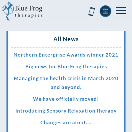
All News
Northern Enterprise Awards winner 2021
Big news for Blue Frog therapies
Managing the health crisis in March 2020
and beyond.
We have officially moved!
Introducing Sensory Relaxation therapy
Changes are afoot….