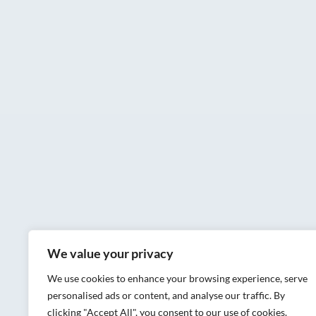
We value your privacy
We use cookies to enhance your browsing experience, serve
personalised ads or content, and analyse our traffic. By
clicking "Accept All", you consent to our use of cookies.