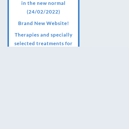
in the new normal
(24/02/2022)
Brand New Website!
Therapies and specially
selected treatments for
you at home, work or as
part of your special event
We have been awarded 5
out of 5 stars by therapy
behemoth treatwell
We’ve been nominated
for an amazing European
award for treatment
excellence.