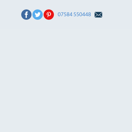
07584 550448