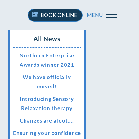
BOOK
ONLINE
MENU
All News
Northern Enterprise
Awards winner 2021
We have officially
moved!
Introducing Sensory
Relaxation therapy
Changes are afoot….
Ensuring your confidence