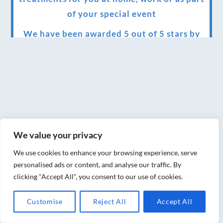
of your special event
We have been awarded 5 out of 5 stars by
therapy behemoth treatwell
We’ve been nominated for an amazing
European award for treatment excellence.
Award winning therapies here at Blue Frog
therapies
We value your privacy
We have been awarded as one of the three
best massage therapists in York!
We use cookies to enhance your browsing experience, serve
personalised ads or content, and analyse our traffic. By
Christmas vouchers on sale now
clicking "Accept All", you consent to our use of cookies.
Christmas vouchers available now
Customise
Reject All
Accept All
UK Urban Massage Salon of the year award