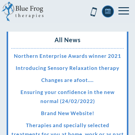
All News
Northern Enterprise Awards winner 2021
Introducing Sensory Relaxation therapy
Changes are afoot….
Ensuring your confidence in the new
normal (24/02/2022)
Brand New Website!
Therapies and specially selected
treatments for you at home, work or as part