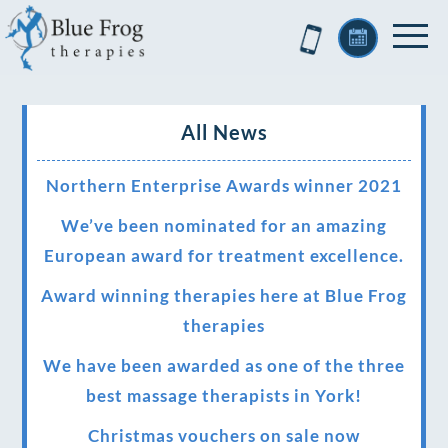
All News
Northern Enterprise Awards winner 2021
We’ve been nominated for an amazing
European award for treatment excellence.
Award winning therapies here at Blue Frog
therapies
We have been awarded as one of the three
best massage therapists in York!
Christmas vouchers on sale now