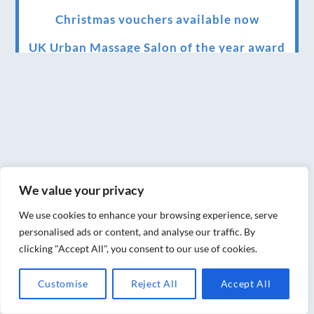
Christmas vouchers available now
UK Urban Massage Salon of the year award
winner
Top 3 Best massage therapist in York 2018
LUX life health, beauty and wellness
awards winner 2019 for best massage and
holistic therapy centre in York
We value your privacy
Big news for Blue Frog therapies
We use cookies to enhance your browsing experience, serve
Managing the health crisis in March 2020
personalised ads or content, and analyse our traffic. By
and beyond.
clicking "Accept All", you consent to our use of cookies.
We have officially moved!
Customise
Reject All
Accept All
Introducing Sensory Relaxation therapy