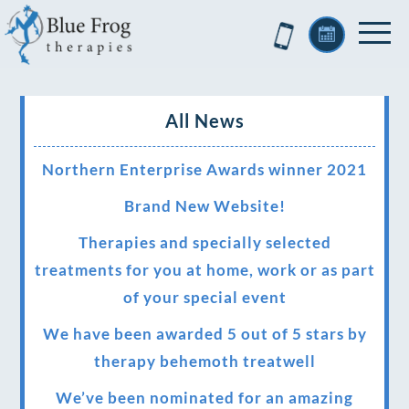
All News
Northern Enterprise Awards winner 2021
Brand New Website!
Therapies and specially selected
treatments for you at home, work or as part
of your special event
We have been awarded 5 out of 5 stars by
therapy behemoth treatwell
We’ve been nominated for an amazing