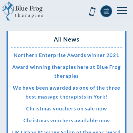
All News
Northern Enterprise Awards winner 2021
Award winning therapies here at Blue Frog
therapies
We have been awarded as one of the three
best massage therapists in York!
Christmas vouchers on sale now
Christmas vouchers available now
UK Urban Massage Salon of the year award