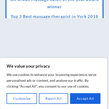
winner
Top 3 Best massage therapist in York 2018
LUX life health, beauty and wellness
awards winner 2019 for best massage and
holistic therapy centre in York
Big news for Blue Frog therapies
Managing the health crisis in March 2020
We value your privacy
and beyond.
We use cookies to enhance your browsing experience, serve
We have officially moved!
personalised ads or content, and analyse our traffic. By
clicking "Accept All", you consent to our use of cookies.
Introducing Sensory Relaxation therapy
Changes are afoot….
Customise
Reject All
Accept All
Ensuring your confidence in the new