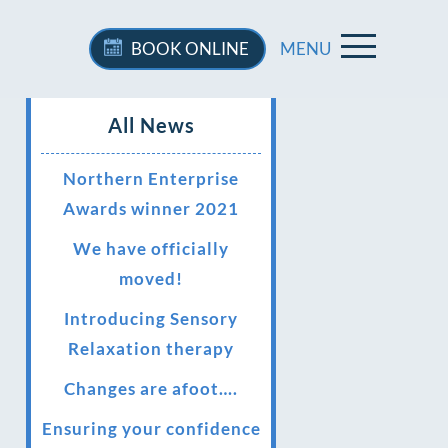
BOOK
ONLINE
MENU
All News
Northern Enterprise
Awards winner 2021
We have officially
moved!
Introducing Sensory
Relaxation therapy
Changes are afoot….
Ensuring your confidence