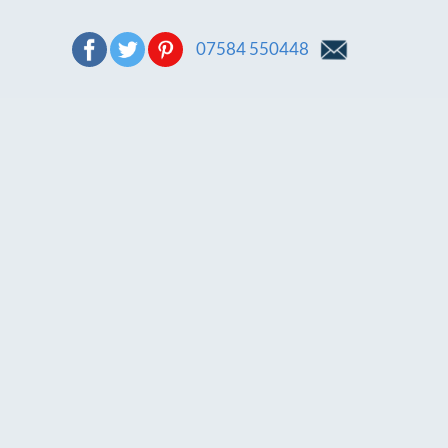
07584 550448