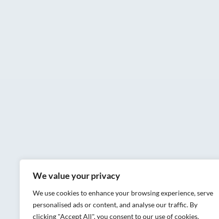
We value your privacy
We use cookies to enhance your browsing experience, serve
personalised ads or content, and analyse our traffic. By
clicking "Accept All", you consent to our use of cookies.