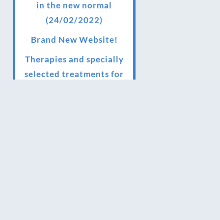
in the new normal
(24/02/2022)
Brand New Website!
Therapies and specially
selected treatments for
you at home, work or as
part of your special event
We have been awarded 5
out of 5 stars by therapy
behemoth treatwell
We’ve been nominated
for an amazing European
award for treatment
excellence.