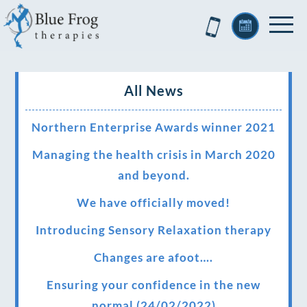
All News
Northern Enterprise Awards winner 2021
Managing the health crisis in March 2020
and beyond.
We have officially moved!
Introducing Sensory Relaxation therapy
Changes are afoot….
Ensuring your confidence in the new
normal (24/02/2022)