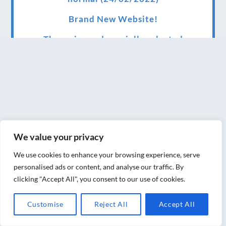
Brand New Website!
Therapies and specially selected
treatments for you at home, work or as part
of your special event
We have been awarded 5 out of 5 stars by
therapy behemoth treatwell
We’ve been nominated for an amazing
We value your privacy
European award for treatment excellence.
We use cookies to enhance your browsing experience, serve
Award winning therapies here at Blue Frog
personalised ads or content, and analyse our traffic. By
therapies
clicking "Accept All", you consent to our use of cookies.
We have been awarded as one of the three
Customise
Reject All
Accept All
best massage therapists in York!