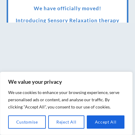
We have officially moved!
Introducing Sensory Relaxation therapy
Changes are afoot….
Ensuring your confidence in the new
normal (24/02/2022)
Brand New Website!
Therapies and specially selected
We value your privacy
treatments for you at home, work or as part
We use cookies to enhance your browsing experience, serve
of your special event
personalised ads or content, and analyse our traffic. By
clicking "Accept All", you consent to our use of cookies.
We have been awarded 5 out of 5 stars by
therapy behemoth treatwell
Customise
Reject All
Accept All
We’ve been nominated for an amazing