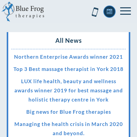
All News
Northern Enterprise Awards winner 2021
Top 3 Best massage therapist in York 2018
LUX life health, beauty and wellness
awards winner 2019 for best massage and
holistic therapy centre in York
Big news for Blue Frog therapies
Managing the health crisis in March 2020
and beyond.