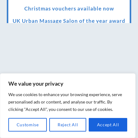
Christmas vouchers available now
UK Urban Massage Salon of the year award
winner
Top 3 Best massage therapist in York 2018
LUX life health, beauty and wellness
awards winner 2019 for best massage and
holistic therapy centre in York
We value your privacy
Big news for Blue Frog therapies
We use cookies to enhance your browsing experience, serve
Managing the health crisis in March 2020
personalised ads or content, and analyse our traffic. By
and beyond.
clicking "Accept All", you consent to our use of cookies.
We have officially moved!
Customise
Reject All
Accept All
Introducing Sensory Relaxation therapy