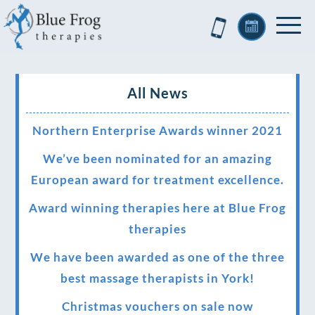
All News
Northern Enterprise Awards winner 2021
We’ve been nominated for an amazing
European award for treatment excellence.
Award winning therapies here at Blue Frog
therapies
We have been awarded as one of the three
best massage therapists in York!
Christmas vouchers on sale now