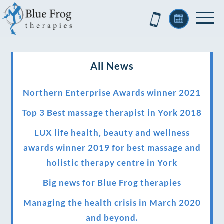
All News
Northern Enterprise Awards winner 2021
Top 3 Best massage therapist in York 2018
LUX life health, beauty and wellness
awards winner 2019 for best massage and
holistic therapy centre in York
Big news for Blue Frog therapies
Managing the health crisis in March 2020
and beyond.