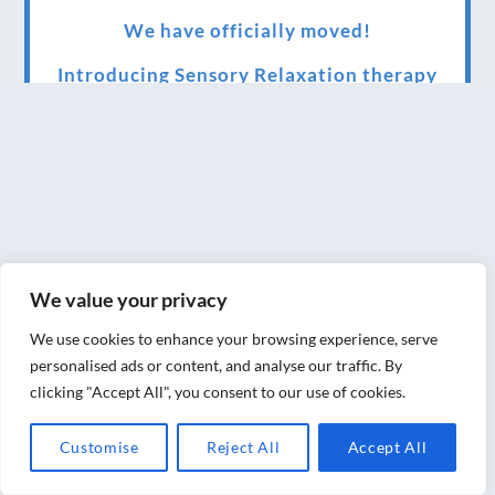
We have officially moved!
Introducing Sensory Relaxation therapy
Changes are afoot….
Ensuring your confidence in the new
normal (24/02/2022)
Brand New Website!
Therapies and specially selected
We value your privacy
treatments for you at home, work or as part
We use cookies to enhance your browsing experience, serve
of your special event
personalised ads or content, and analyse our traffic. By
clicking "Accept All", you consent to our use of cookies.
We have been awarded 5 out of 5 stars by
therapy behemoth treatwell
Customise
Reject All
Accept All
We’ve been nominated for an amazing