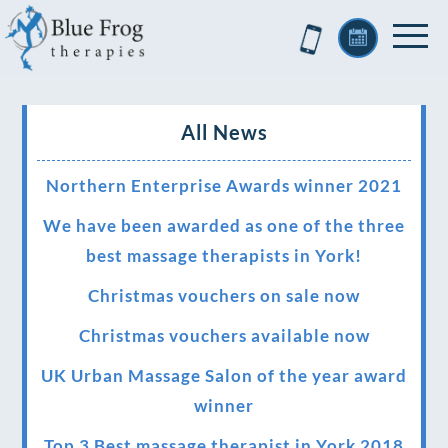
All News
Northern Enterprise Awards winner 2021
We have been awarded as one of the three
best massage therapists in York!
Christmas vouchers on sale now
Christmas vouchers available now
UK Urban Massage Salon of the year award
winner
Top 3 Best massage therapist in York 2018