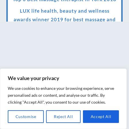
LUX life health, beauty and wellness
awards winner 2019 for best massage and
holistic therapy centre in York
Big news for Blue Frog therapies
Managing the health crisis in March 2020
and beyond.
We have officially moved!
We value your privacy
Introducing Sensory Relaxation therapy
We use cookies to enhance your browsing experience, serve
Changes are afoot….
personalised ads or content, and analyse our traffic. By
clicking "Accept All", you consent to our use of cookies.
Ensuring your confidence in the new
normal (24/02/2022)
Customise
Reject All
Accept All
Brand New Website!