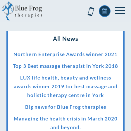
All News
Northern Enterprise Awards winner 2021
Top 3 Best massage therapist in York 2018
LUX life health, beauty and wellness
awards winner 2019 for best massage and
holistic therapy centre in York
Big news for Blue Frog therapies
Managing the health crisis in March 2020
and beyond.