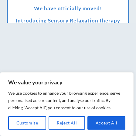
We have officially moved!
Introducing Sensory Relaxation therapy
Changes are afoot….
Ensuring your confidence in the new
normal (24/02/2022)
Brand New Website!
Therapies and specially selected
We value your privacy
treatments for you at home, work or as part
We use cookies to enhance your browsing experience, serve
of your special event
personalised ads or content, and analyse our traffic. By
clicking "Accept All", you consent to our use of cookies.
We have been awarded 5 out of 5 stars by
therapy behemoth treatwell
Customise
Reject All
Accept All
We’ve been nominated for an amazing