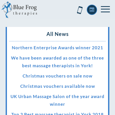
All News
Northern Enterprise Awards winner 2021
We have been awarded as one of the three
best massage therapists in York!
Christmas vouchers on sale now
Christmas vouchers available now
UK Urban Massage Salon of the year award
winner
Top 3 Best massage therapist in York 2018