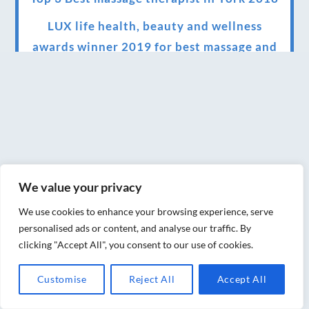
LUX life health, beauty and wellness
awards winner 2019 for best massage and
holistic therapy centre in York
Big news for Blue Frog therapies
Managing the health crisis in March 2020
and beyond.
We have officially moved!
We value your privacy
Introducing Sensory Relaxation therapy
We use cookies to enhance your browsing experience, serve
Changes are afoot….
personalised ads or content, and analyse our traffic. By
clicking "Accept All", you consent to our use of cookies.
Ensuring your confidence in the new
normal (24/02/2022)
Customise
Reject All
Accept All
Brand New Website!