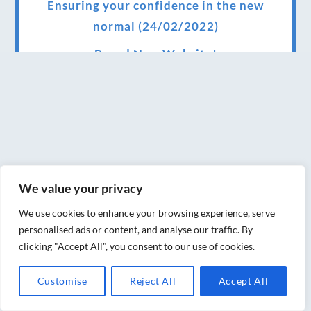
Ensuring your confidence in the new
normal (24/02/2022)
Brand New Website!
Therapies and specially selected
treatments for you at home, work or as part
of your special event
We have been awarded 5 out of 5 stars by
therapy behemoth treatwell
We value your privacy
We’ve been nominated for an amazing
We use cookies to enhance your browsing experience, serve
European award for treatment excellence.
personalised ads or content, and analyse our traffic. By
clicking "Accept All", you consent to our use of cookies.
Award winning therapies here at Blue Frog
therapies
Customise
Reject All
Accept All
We have been awarded as one of the three