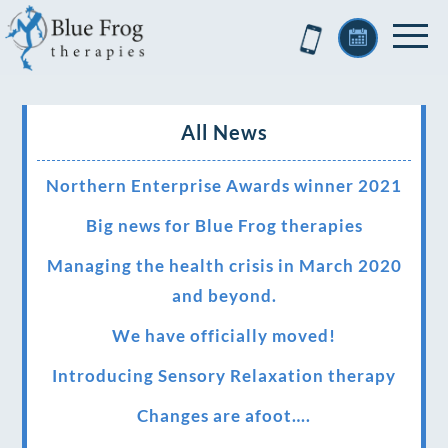
All News
Northern Enterprise Awards winner 2021
Big news for Blue Frog therapies
Managing the health crisis in March 2020
and beyond.
We have officially moved!
Introducing Sensory Relaxation therapy
Changes are afoot….